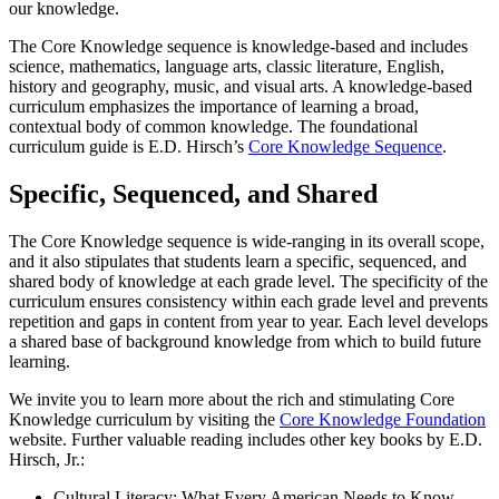
our knowledge.
The Core Knowledge sequence is knowledge-based and includes
science, mathematics, language arts, classic literature, English,
history and geography, music, and visual arts. A knowledge-based
curriculum emphasizes the importance of learning a broad,
contextual body of common knowledge. The foundational
curriculum guide is E.D. Hirsch’s
Core Knowledge Sequence
.
Specific, Sequenced, and Shared
The Core Knowledge sequence is wide-ranging in its overall scope,
and it also stipulates that students learn a specific, sequenced, and
shared body of knowledge at each grade level. The specificity of the
curriculum ensures consistency within each grade level and prevents
repetition and gaps in content from year to year. Each level develops
a shared base of background knowledge from which to build future
learning.
We invite you to learn more about the rich and stimulating Core
Knowledge curriculum by visiting the
Core Knowledge Foundation
website. Further valuable reading includes other key books by E.D.
Hirsch, Jr.:
Cultural Literacy: What Every American Needs to Know