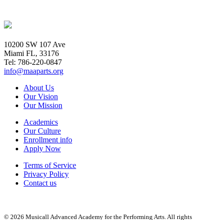
10200 SW 107 Ave
Miami FL, 33176
Tel: 786-220-0847
info@maaparts.org
About Us
Our Vision
Our Mission
Academics
Our Culture
Enrollment info
Apply Now
Terms of Service
Privacy Policy
Contact us
© 2026 Musicall Advanced Academy for the Performing Arts. All rights