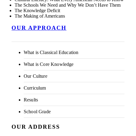
The Schools We Need and Why We Don’t Have Them
The Knowledge Deficit
The Making of Americans
OUR APPROACH
What is Classical Education
What is Core Knowledge
Our Culture
Curriculum
Results
School Grade
OUR ADDRESS