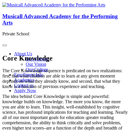
Musicall Advanced Academy for the Performing
Arts
Private School
About Us
Core Knowledge
Our Mission
Our Vision
Our Culture
The Core Knowledge sequence is predicated on two realizations:
Enrollment Info
first, that what children are able to learn at any given moment
Academics
depends on what they already know, and second, that what they
Contact us
know is a function of previous experience and teaching.
Apply Now
The idea behind Core Knowledge is simple and powerful:
knowledge builds on knowledge. The more you know, the more
you are able to learn. This insight, well-established by cognitive
science, has profound implications for teaching and learning. Nearly
all of our most important goals for education–greater reading
comprehension, the ability to think critically and solve problems,
even higher test scores–are a function of the depth and breadth of