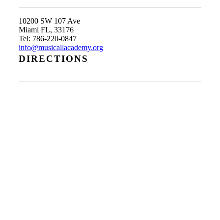
10200 SW 107 Ave
Miami FL, 33176
Tel: 786-220-0847
info@musicallacademy.org
DIRECTIONS