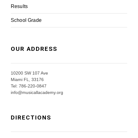
Results
School Grade
OUR ADDRESS
10200 SW 107 Ave
Miami FL, 33176
Tel: 786-220-0847
info@musicallacademy.org
DIRECTIONS