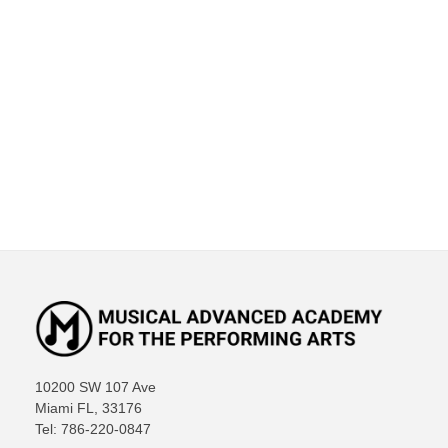
10200 SW 107 Ave
Miami FL, 33176
Tel: 786-220-0847