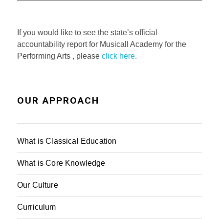
If you would like to see the state’s official
accountability report for Musicall Academy for the
Performing Arts , please
click here
.
OUR APPROACH
What is Classical Education
What is Core Knowledge
Our Culture
Curriculum