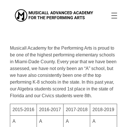
Musicall Advanced Academy for the Performing Arts
Private School
ABOUT US
ENROLLMENT INFO
OUR MISSION
Musicall Academy for the Performing Arts is proud to
OUR VISION
OUR CULTURE
be one of the highest performing elementary schools
ACADEMICS
in Miami-Dade County. Every year that we have been
assessed, we have not only been an “A” school, but
CONTACT US
we have also consistently been one of the top
performing K-8 schools in the state. In this past year,
APPLY NOW
our Algebra students scored 1st place in the state of
Florida and our Civics students were 8th.
2015-2016
2016-2017
2017-2018
2018-2019
A
A
A
A