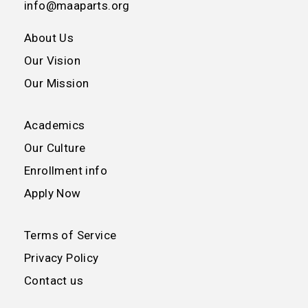
info@maaparts.org
About Us
Our Vision
Our Mission
Academics
Our Culture
Enrollment info
Apply Now
Terms of Service
Privacy Policy
Contact us