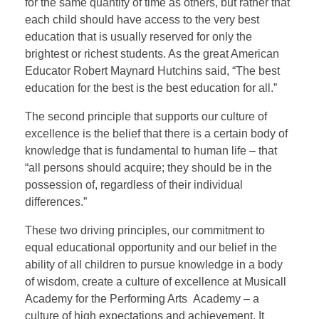
for the same quantity of time as others, but rather that
each child should have access to the very best
education that is usually reserved for only the
brightest or richest students. As the great American
Educator Robert Maynard Hutchins said, “The best
education for the best is the best education for all.”
The second principle that supports our culture of
excellence is the belief that there is a certain body of
knowledge that is fundamental to human life – that
“all persons should acquire; they should be in the
possession of, regardless of their individual
differences.”
These two driving principles, our commitment to
equal educational opportunity and our belief in the
ability of all children to pursue knowledge in a body
of wisdom, create a culture of excellence at Musicall
Academy for the Performing Arts Academy – a
culture of high expectations and achievement. It