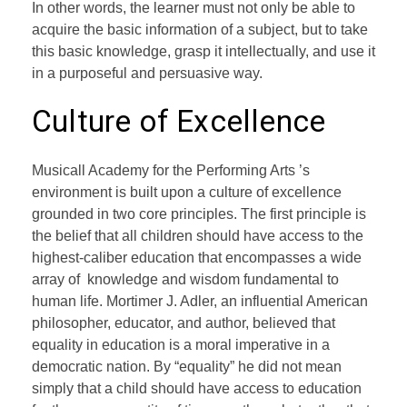
In other words, the learner must not only be able to
acquire the basic information of a subject, but to take
this basic knowledge, grasp it intellectually, and use it
in a purposeful and persuasive way.
Culture of Excellence
Musicall Academy for the Performing Arts ’s
environment is built upon a culture of excellence
grounded in two core principles. The first principle is
the belief that all children should have access to the
highest-caliber education that encompasses a wide
array of knowledge and wisdom fundamental to
human life. Mortimer J. Adler, an influential American
philosopher, educator, and author, believed that
equality in education is a moral imperative in a
democratic nation. By “equality” he did not mean
simply that a child should have access to education