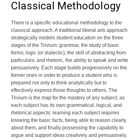
Classical Methodology
There is a specific educational methodology to the
classical approach. A traditional liberal arts approach
strategically models student education on the three
stages of the Trivium: grammar, the study of basic
forms; logic (or dialectic), the skill of abstracting from
particulars; and rhetoric, the ability to speak and write
persuasively. Each stage builds progressively on the
former ones in order to produce a student who is
prepared not only to think analytically but to
effectively express those thoughts to others. The
Trivium is the map for the mastery of any subject, as
each subject has its own grammatical, logical, and
rhetorical aspects: learning each subject requires
knowing the basic facts, being able to reason clearly
about them, and finally possessing the capability to
argue and support ideas creatively and persuasively.