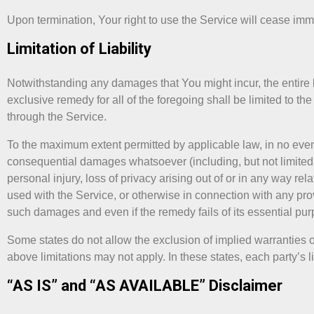
Upon termination, Your right to use the Service will cease imm
Limitation of Liability
Notwithstanding any damages that You might incur, the entire l
exclusive remedy for all of the foregoing shall be limited to 
through the Service.
To the maximum extent permitted by applicable law, in no event 
consequential damages whatsoever (including, but not limited to,
personal injury, loss of privacy arising out of or in any way rela
used with the Service, or otherwise in connection with any prov
such damages and even if the remedy fails of its essential pur
Some states do not allow the exclusion of implied warranties or
above limitations may not apply. In these states, each party’s lia
“AS IS” and “AS AVAILABLE” Disclaimer