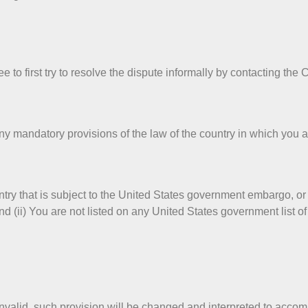
 to first try to resolve the dispute informally by contacting the
y mandatory provisions of the law of the country in which you ar
untry that is subject to the United States government embargo, o
d (ii) You are not listed on any United States government list of p
invalid, such provision will be changed and interpreted to accom