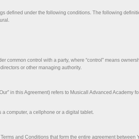
ngs defined under the following conditions. The following defini
ural.
under common control with a party, where “control” means owners
of directors or other managing authority.
 “Our” in this Agreement) refers to Musicall Advanced Academy f
 computer, a cellphone or a digital tablet.
e Terms and Conditions that form the entire agreement betwee