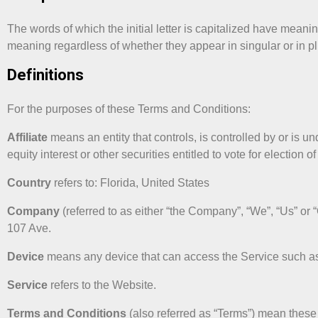
The words of which the initial letter is capitalized have meani
meaning regardless of whether they appear in singular or in pl
Definitions
For the purposes of these Terms and Conditions:
Affiliate
means an entity that controls, is controlled by or is 
equity interest or other securities entitled to vote for election 
Country
refers to: Florida, United States
Company
(referred to as either “the Company”, “We”, “Us” or
107 Ave.
Device
means any device that can access the Service such as a
Service
refers to the Website.
Terms and Conditions
(also referred as “Terms”) mean thes