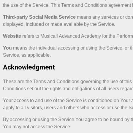
the use of the Service. This Terms and Conditions agreement 
Third-party Social Media Service
means any services or conte
displayed, included or made available by the Service.
Website
refers to Musicall Advanced Academy for the Perform
You
means the individual accessing or using the Service, or th
Service, as applicable.
Acknowledgment
These are the Terms and Conditions governing the use of th
Conditions set out the rights and obligations of all users regar
Your access to and use of the Service is conditioned on You
apply to all visitors, users and others who access or use the S
By accessing or using the Service You agree to be bound by t
You may not access the Service.