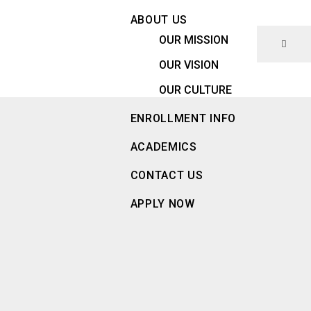
ABOUT US
OUR MISSION
OUR VISION
OUR CULTURE
ENROLLMENT INFO
ACADEMICS
CONTACT US
APPLY NOW