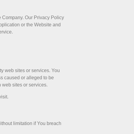
he Company. Our Privacy Policy
pplication or the Website and
ervice.
ty web sites or services. You
ss caused or alleged to be
 web sites or services.
isit.
thout limitation if You breach