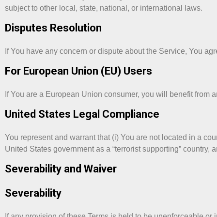
subject to other local, state, national, or international laws.
Disputes Resolution
If You have any concern or dispute about the Service, You agree
For European Union (EU) Users
If You are a European Union consumer, you will benefit from an
United States Legal Compliance
You represent and warrant that (i) You are not located in a co
United States government as a “terrorist supporting” country, an
Severability and Waiver
Severability
If any provision of these Terms is held to be unenforceable or 