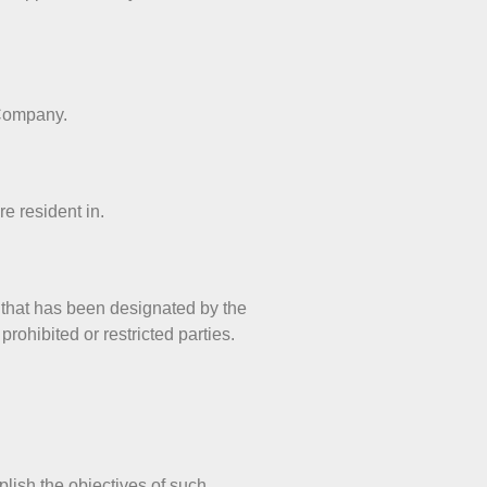
 Company.
e resident in.
r that has been designated by the
rohibited or restricted parties.
plish the objectives of such