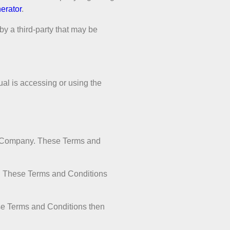
erator
.
by a third-party that may be
ual is accessing or using the
he Company. These Terms and
s. These Terms and Conditions
ese Terms and Conditions then