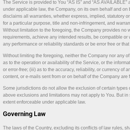
The Service is provided to You “AS IS” and “AS AVAILABLE” and
under applicable law, the Company, on its own behalf and on beh
disclaims all warranties, whether express, implied, statutory or
for a particular purpose, title and non-infringement, and warra
Without limitation to the foregoing, the Company provides no 
requirements, achieve any intended results, be compatible or w
any performance or reliability standards or be error free or that
Without limiting the foregoing, neither the Company nor any of
as to the operation or availability of the Service, or the inform
or error-free; (iii) as to the accuracy, reliability, or currency o
content, or e-mails sent from or on behalf of the Company are 
Some jurisdictions do not allow the exclusion of certain types o
above exclusions and limitations may not apply to You. But in s
extent enforceable under applicable law.
Governing Law
The laws of the Country, excluding its conflicts of law rules, 