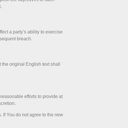
.
ect a party’s ability to exercise
ubsequent breach.
he original English text shall
 reasonable efforts to provide at
scretion.
. If You do not agree to the new