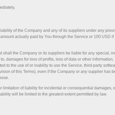
ediately.
iability of the Company and any of its suppliers under any provi
the amount actually paid by You through the Service or 100 USD 
shall the Company or its suppliers be liable for any special, inci
 damages for loss of profits, loss of data or other information, f
ted to the use of or inability to use the Service, third-party soft
ision of this Terms), even if the Company or any supplier has be
pose.
 limitation of liability for incidental or consequential damages
bility will be limited to the greatest extent permitted by law.