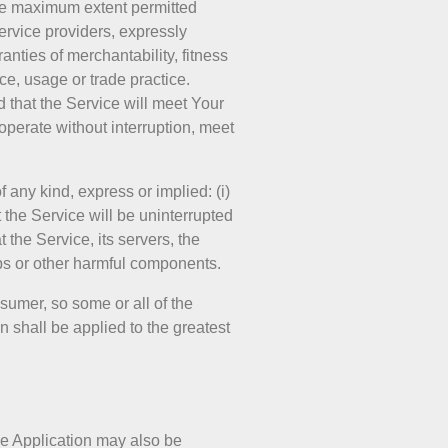
the maximum extent permitted
service providers, expressly
anties of merchantability, fitness
ce, usage or trade practice.
 that the Service will meet Your
operate without interruption, meet
any kind, express or implied: (i)
t the Service will be uninterrupted
t the Service, its servers, the
mbs or other harmful components.
nsumer, so some or all of the
n shall be applied to the greatest
the Application may also be