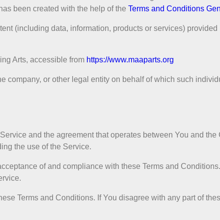
has been created with the help of the
Terms and Conditions Gen
nt (including data, information, products or services) provided 
ing Arts, accessible from
https://www.maaparts.org
e company, or other legal entity on behalf of which such individ
is Service and the agreement that operates between You and t
ding the use of the Service.
r acceptance of and compliance with these Terms and Condition
ervice.
hese Terms and Conditions. If You disagree with any part of th