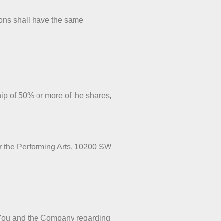
tions shall have the same
hip of 50% or more of the shares,
or the Performing Arts, 10200 SW
n You and the Company regarding