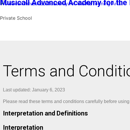
Musicall Advanced Academy for the 
Private School
Terms and Conditi
Last updated: January 6, 2023
Please read these terms and conditions carefully before using
Interpretation and Definitions
Interpretation