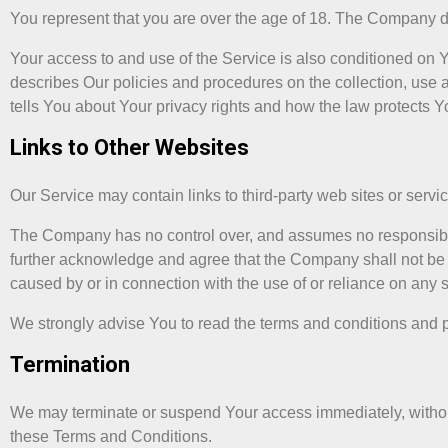
You represent that you are over the age of 18. The Company d
Your access to and use of the Service is also conditioned on
describes Our policies and procedures on the collection, use 
tells You about Your privacy rights and how the law protects Y
Links to Other Websites
Our Service may contain links to third-party web sites or serv
The Company has no control over, and assumes no responsibility 
further acknowledge and agree that the Company shall not be re
caused by or in connection with the use of or reliance on any 
We strongly advise You to read the terms and conditions and pri
Termination
We may terminate or suspend Your access immediately, without pr
these Terms and Conditions.