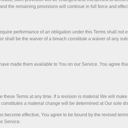
nd the remaining provisions will continue in full force and effect
require performance of an obligation under this Terms shall not eff
nor shall be the waiver of a breach constitute a waiver of any s
ve made them available to You on our Service. You agree that t
ce these Terms at any time. If a revision is material We will make
t constitutes a material change will be determined at Our sole di
ns become effective, You agree to be bound by the revised terms
he Service.