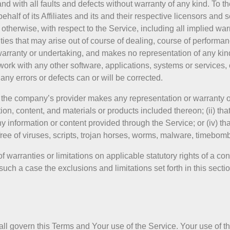
 with all faults and defects without warranty of any kind. To 
alf of its Affiliates and its and their respective licensors and 
 otherwise, with respect to the Service, including all implied warr
nties that may arise out of course of dealing, course of performan
warranty or undertaking, and makes no representation of any kind
ork with any other software, applications, systems or services, 
 any errors or defects can or will be corrected.
 the company’s provider makes any representation or warranty of 
ation, content, and materials or products included thereon; (ii) tha
f any information or content provided through the Service; or (iv) tha
free of viruses, scripts, trojan horses, worms, malware, timebo
f warranties or limitations on applicable statutory rights of a co
uch a case the exclusions and limitations set forth in this sectio
shall govern this Terms and Your use of the Service. Your use of 