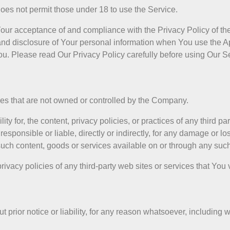
oes not permit those under 18 to use the Service.
 Your acceptance of and compliance with the Privacy Policy of t
and disclosure of Your personal information when You use the A
ou. Please read Our Privacy Policy carefully before using Our S
ices that are not owned or controlled by the Company.
for, the content, privacy policies, or practices of any third par
sponsible or liable, directly or indirectly, for any damage or lo
such content, goods or services available on or through any such
vacy policies of any third-party web sites or services that You v
ior notice or liability, for any reason whatsoever, including wi