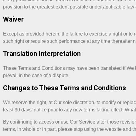
provision to the greatest extent possible under applicable law a
Waiver
Except as provided herein, the failure to exercise a right or to 
such right or require such performance at any time thereafter 
Translation Interpretation
These Terms and Conditions may have been translated if We ha
prevail in the case of a dispute.
Changes to These Terms and Conditions
We reserve the right, at Our sole discretion, to modify or repla
least 30 days’ notice prior to any new terms taking effect. Wha
By continuing to access or use Our Service after those revisio
terms, in whole or in part, please stop using the website and t