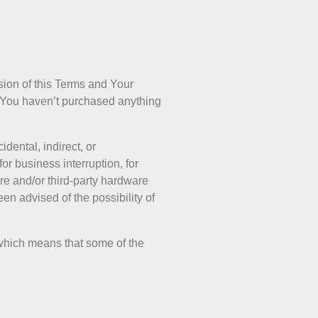
sion of this Terms and Your
if You haven’t purchased anything
dental, indirect, or
or business interruption, for
ware and/or third-party hardware
en advised of the possibility of
, which means that some of the