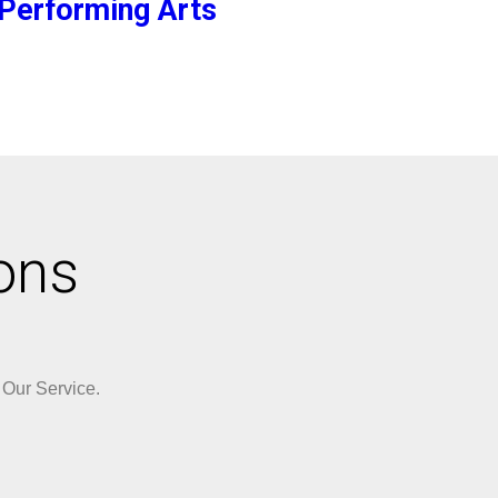
Performing Arts
ons
 Our Service.