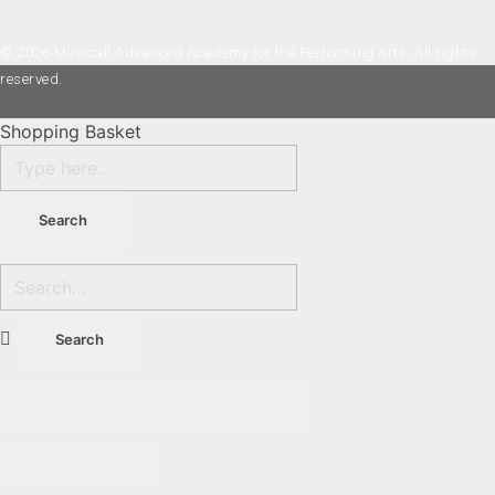
© 2026 Musicall Advanced Academy for the Performing Arts. All rights
reserved.
Shopping Basket