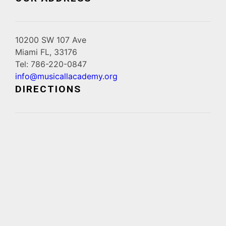
10200 SW 107 Ave
Miami FL, 33176
Tel: 786-220-0847
info@musicallacademy.org
DIRECTIONS