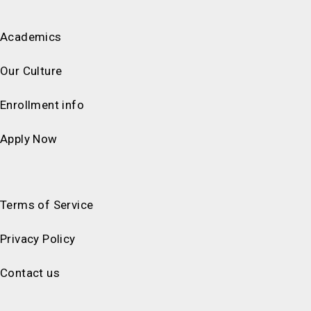
Academics
Our Culture
Enrollment info
Apply Now
Terms of Service
Privacy Policy
Contact us