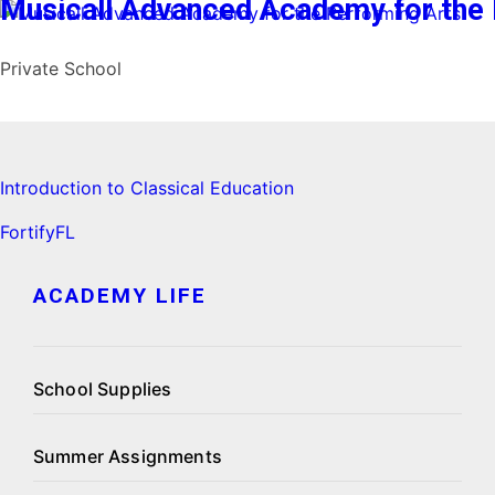
Musicall Advanced Academy for the 
Private School
I
ntroduction to Classical Education
FortifyFL
ACADEMY LIFE
School Supplies
Summer Assignments