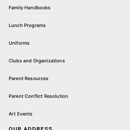
Family Handbooks
Lunch Programs
Uniforms
Clubs and Organizations
Parent Resources
Parent Conflict Resolution
Art Events
OUR ADDRESS