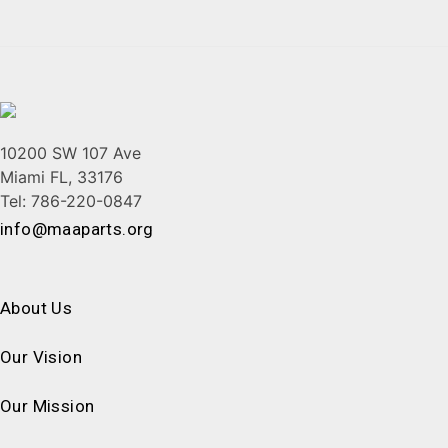
10200 SW 107 Ave
Miami FL, 33176
Tel: 786-220-0847
info@maaparts.org
About Us
Our Vision
Our Mission