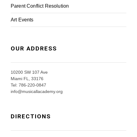
Parent Conflict Resolution
Art Events
OUR ADDRESS
10200 SW 107 Ave
Miami FL, 33176
Tel: 786-220-0847
info@musicallacademy.org
DIRECTIONS