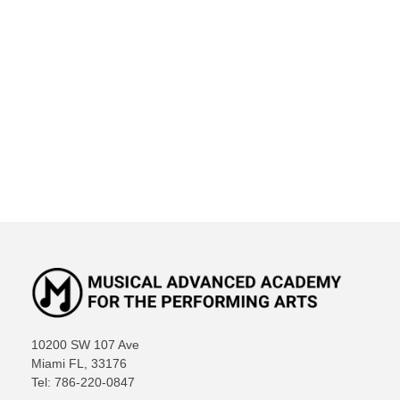
10200 SW 107 Ave
Miami FL, 33176
Tel: 786-220-0847