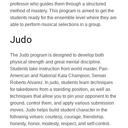
professor who guides them through a structured
method of mastery. This program is aimed to get the
students ready for the ensemble level where they are
able to perform musical selections in a group.
Judo
The Judo program is designed to develop both
physical strength and great mental discipline.
Students take instruction from world master, Pan-
American and National Kata Champion, Sensei
Roberto Alvarez. In judo, students learn techniques
for takedowns from a standing position, as well as
techniques that allow you to pin your opponent to the
ground, control them, and apply various submission
moves. Judo helps build student character in the
following virtues: courtesy, courage, friendship,
honesty, honor, modesty, respect, and self-control.