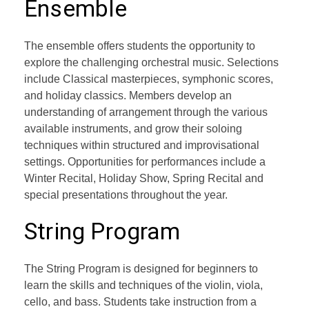
Ensemble
The ensemble offers students the opportunity to
explore the challenging orchestral music. Selections
include Classical masterpieces, symphonic scores,
and holiday classics. Members develop an
understanding of arrangement through the various
available instruments, and grow their soloing
techniques within structured and improvisational
settings. Opportunities for performances include a
Winter Recital, Holiday Show, Spring Recital and
special presentations throughout the year.
String Program
The String Program is designed for beginners to
learn the skills and techniques of the violin, viola,
cello, and bass. Students take instruction from a