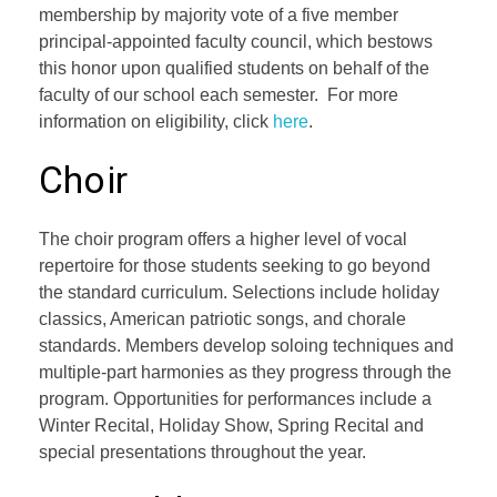
membership by majority vote of a five member
principal-appointed faculty council, which bestows
this honor upon qualified students on behalf of the
faculty of our school each semester. For more
information on eligibility, click
here
.
Choir
The choir program offers a higher level of vocal
repertoire for those students seeking to go beyond
the standard curriculum. Selections include holiday
classics, American patriotic songs, and chorale
standards. Members develop soloing techniques and
multiple-part harmonies as they progress through the
program. Opportunities for performances include a
Winter Recital, Holiday Show, Spring Recital and
special presentations throughout the year.