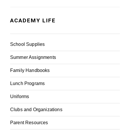
ACADEMY LIFE
School Supplies
Summer Assignments
Family Handbooks
Lunch Programs
Uniforms
Clubs and Organizations
Parent Resources