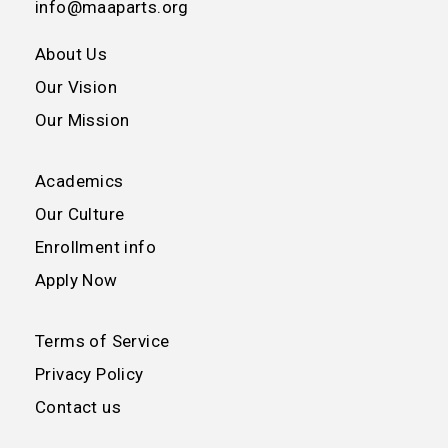
info@maaparts.org
About Us
Our Vision
Our Mission
Academics
Our Culture
Enrollment info
Apply Now
Terms of Service
Privacy Policy
Contact us