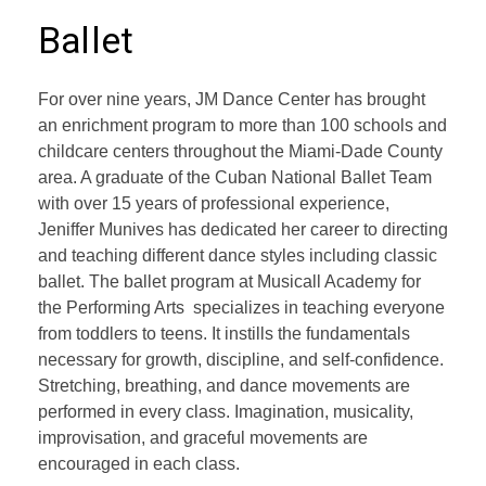
Ballet
For over nine years, JM Dance Center has brought
an enrichment program to more than 100 schools and
childcare centers throughout the Miami-Dade County
area. A graduate of the Cuban National Ballet Team
with over 15 years of professional experience,
Jeniffer Munives has dedicated her career to directing
and teaching different dance styles including classic
ballet. The ballet program at Musicall Academy for
the Performing Arts specializes in teaching everyone
from toddlers to teens. It instills the fundamentals
necessary for growth, discipline, and self-confidence.
Stretching, breathing, and dance movements are
performed in every class. Imagination, musicality,
improvisation, and graceful movements are
encouraged in each class.