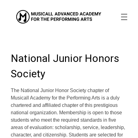
Musicall Advanced Academy for the Performing Arts
Private School
ABOUT US
ENROLLMENT INFO
OUR MISSION
OUR VISION
National Junior Honors
OUR CULTURE
ACADEMICS
Society
CONTACT US
The National Junior Honor Society chapter of
APPLY NOW
Musicall Academy for the Performing Arts is a duly
chartered and affiliated chapter of this prestigious
national organization. Membership is open to those
students who meet the required standards in five
areas of evaluation: scholarship, service, leadership,
character, and citizenship. Students are selected for