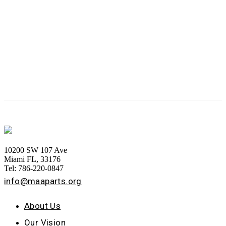
10200 SW 107 Ave
Miami FL, 33176
Tel: 786-220-0847
info@maaparts.org
About Us
Our Vision