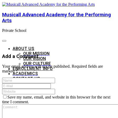
Musicall Advanced Academy for the Performing
Arts
Private School
ABOUT US
OUR MISSION
Add a Comment
OUR VISION
OUR CULTURE
Your email address will not be published. Required fields are
ENROLLMENT INFO
marked *
ACADEMICS
CONTACT US
APPLY NOW
Save my name, email, and website in this browser for the next
time I comment.