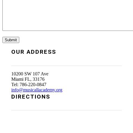
OUR ADDRESS
10200 SW 107 Ave
Miami FL, 33176
Tel: 786-220-0847
info@musicallacademy.org
DIRECTIONS