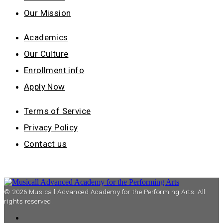
Our Mission
Academics
Our Culture
Enrollment info
Apply Now
Terms of Service
Privacy Policy
Contact us
© 2026 Musicall Advanced Academy for the Performing Arts. All
rights reserved.