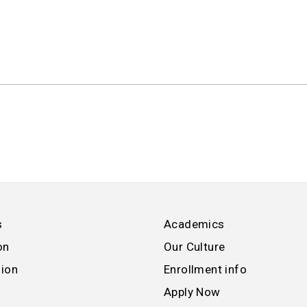
s
Academics
on
Our Culture
sion
Enrollment info
Apply Now