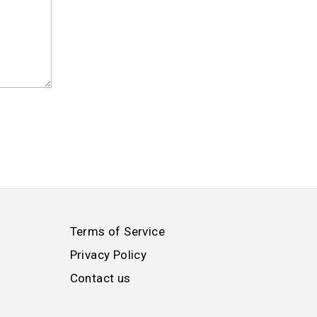
Terms of Service
Privacy Policy
Contact us