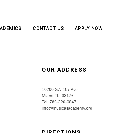
ADEMICS
CONTACT US
APPLY NOW
OUR ADDRESS
10200 SW 107 Ave
Miami FL, 33176
Tel: 786-220-0847
info@musicallacademy.org
DIRECTIONS