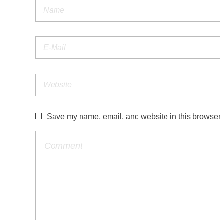
Save my name, email, and website in this browser 