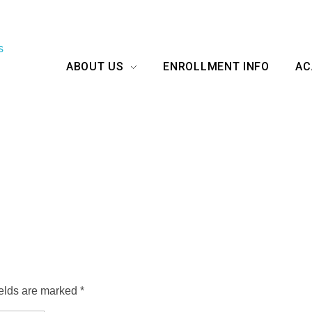
ABOUT US
ENROLLMENT INFO
AC
ields are marked *