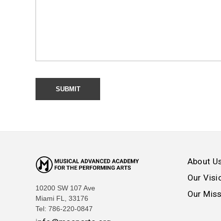
About U
Our Visi
10200 SW 107 Ave
Our Mis
Miami FL, 33176
Tel: 786-220-0847