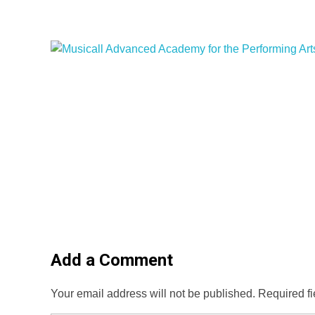
Musicall Advanced Academy for the Performing Arts
Private School
Add a Comment
Your email address will not be published. Required f