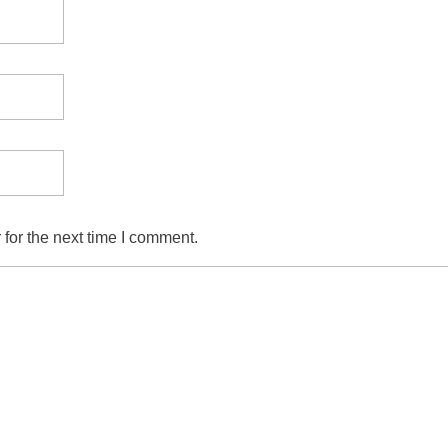
for the next time I comment.