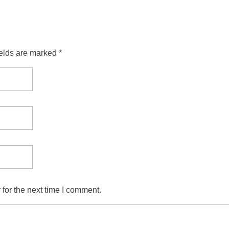
ields are marked *
for the next time I comment.