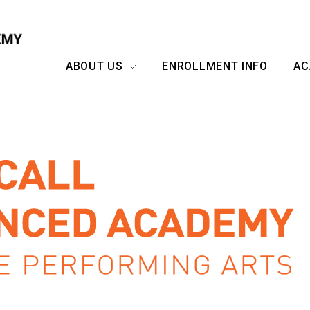
ABOUT US
ENROLLMENT INFO
AC