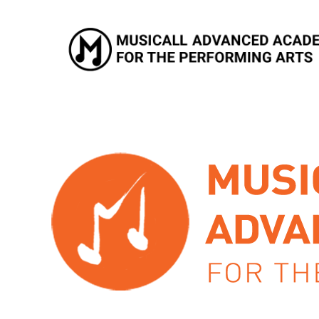
Musicall Advanced Academy for the Performing Arts
Private School