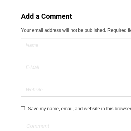
Add a Comment
Your email address will not be published. Required f
Save my name, email, and website in this browser 