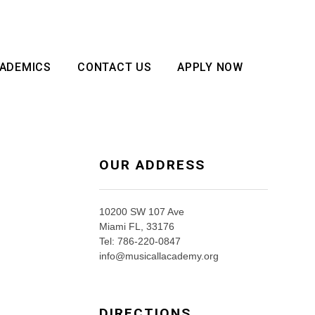
ADEMICS
CONTACT US
APPLY NOW
OUR ADDRESS
10200 SW 107 Ave
Miami FL, 33176
Tel: 786-220-0847
info@musicallacademy.org
DIRECTIONS