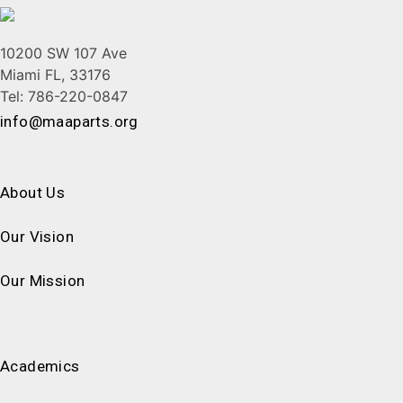
10200 SW 107 Ave
Miami FL, 33176
Tel: 786-220-0847
info@maaparts.org
About Us
Our Vision
Our Mission
Academics