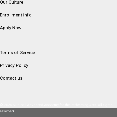
Our Culture
Enrollment info
Apply Now
Terms of Service
Privacy Policy
Contact us
© 2026 Musicall Advanced Academy for the Performing Arts. All rights
reserved.