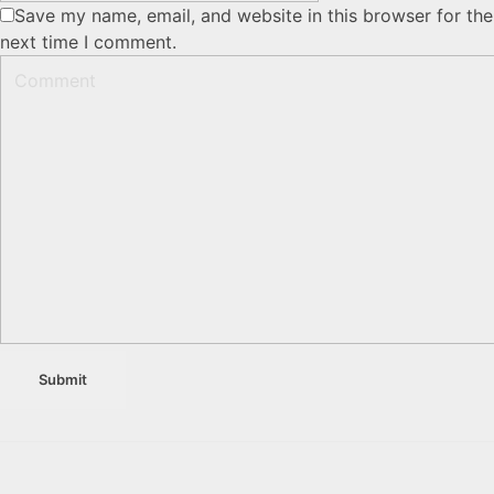
Save my name, email, and website in this browser for the
next time I comment.