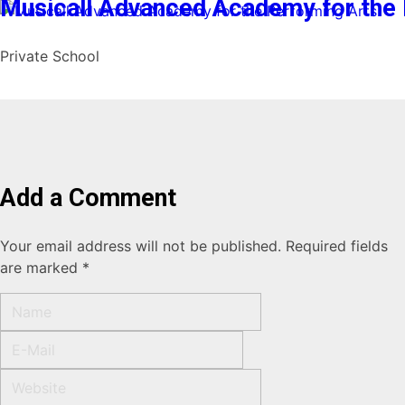
Musicall Advanced Academy for the 
Private School
Add a Comment
Your email address will not be published. Required fields
are marked *