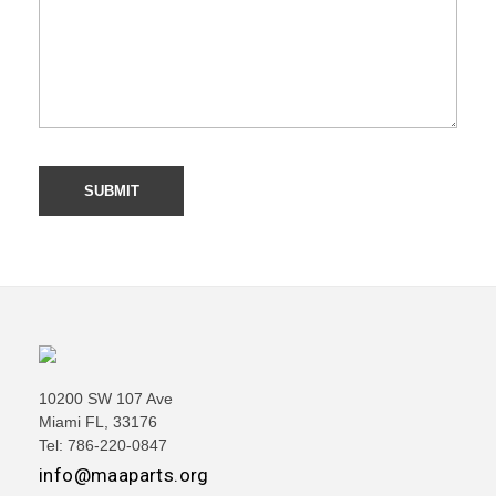
10200 SW 107 Ave
Miami FL, 33176
Tel: 786-220-0847
info@maaparts.org