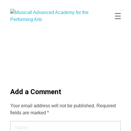
Musicall Advanced Academy for the Performing Arts
Private School
ABOUT US
ENROLLMENT INFO
OUR MISSION
OUR VISION
OUR CULTURE
ACADEMICS
CONTACT US
APPLY NOW
Add a Comment
Your email address will not be published. Required
fields are marked *