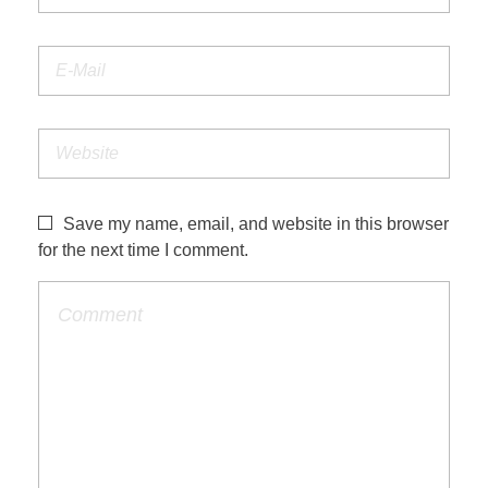
Save my name, email, and website in this browser
for the next time I comment.