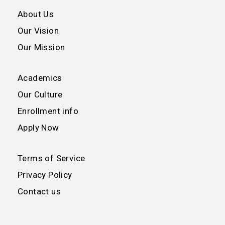
About Us
Our Vision
Our Mission
Academics
Our Culture
Enrollment info
Apply Now
Terms of Service
Privacy Policy
Contact us