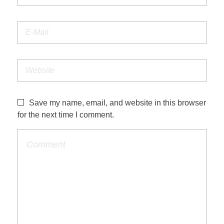
Save my name, email, and website in this browser
for the next time I comment.