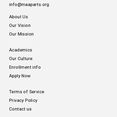
info@maaparts.org
About Us
Our Vision
Our Mission
Academics
Our Culture
Enrollment info
Apply Now
Terms of Service
Privacy Policy
Contact us