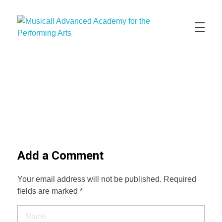
Musicall Advanced Academy for the Performing Arts
Private School
ABOUT US
ENROLLMENT INFO
OUR MISSION
OUR VISION
OUR CULTURE
ACADEMICS
CONTACT US
APPLY NOW
Add a Comment
Your email address will not be published. Required
fields are marked *