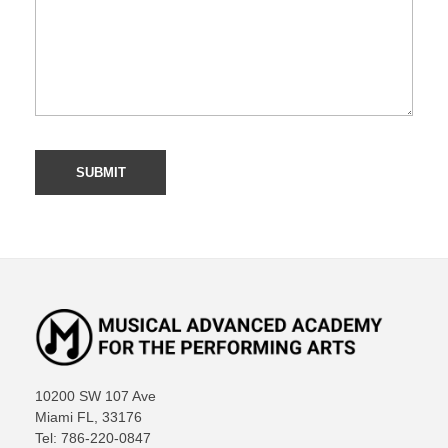
10200 SW 107 Ave
Miami FL, 33176
Tel: 786-220-0847