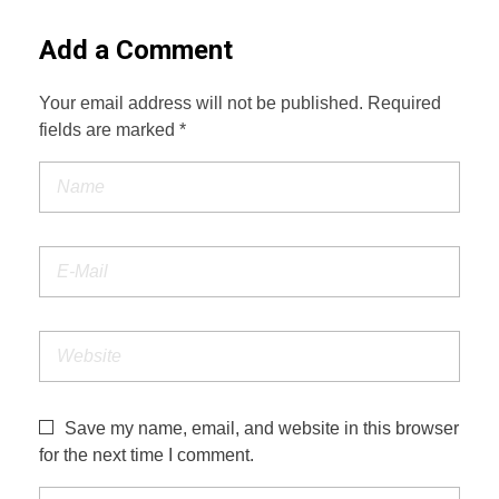
Add a Comment
Your email address will not be published. Required
fields are marked *
Save my name, email, and website in this browser
for the next time I comment.