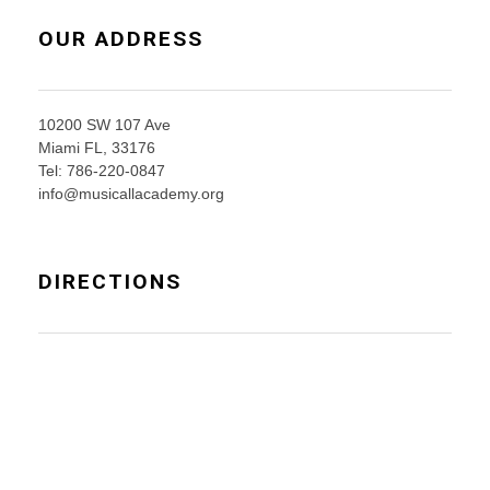
OUR ADDRESS
10200 SW 107 Ave
Miami FL, 33176
Tel: 786-220-0847
info@musicallacademy.org
DIRECTIONS