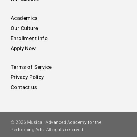
Academics
Our Culture
Enrollment info
Apply Now
Terms of Service
Privacy Policy
Contact us
© 2026 Musicall Advanced Academy for the
Performing Arts. All rights reserved.