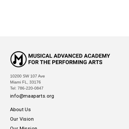
10200 SW 107 Ave
Miami FL, 33176
Tel: 786-220-0847
info@maaparts.org
About Us
Our Vision
Our Mission