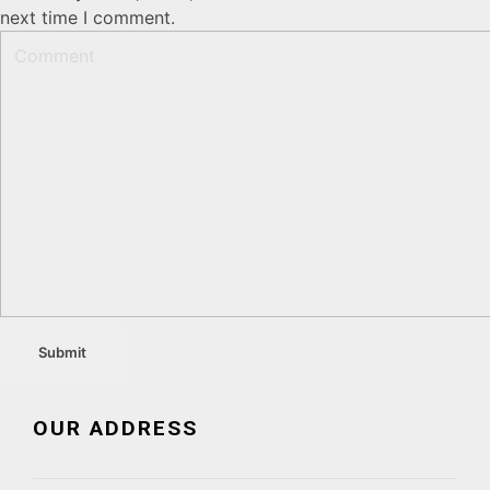
next time I comment.
OUR ADDRESS