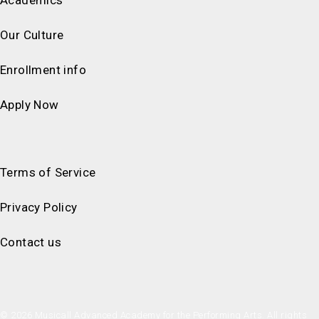
Our Culture
Enrollment info
Apply Now
Terms of Service
Privacy Policy
Contact us
© 2026 Musicall Advanced Academy for the Performing Arts. All rights