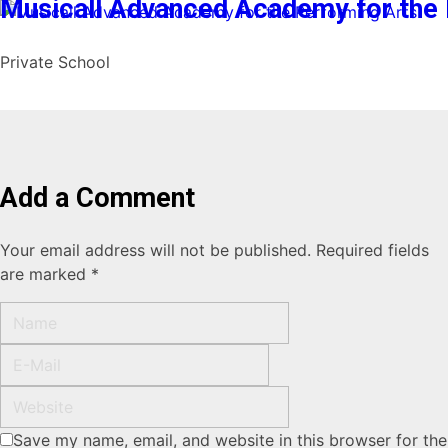
Musicall Advanced Academy for the 
Private School
Add a Comment
Your email address will not be published. Required fields
are marked *
Save my name, email, and website in this browser for the