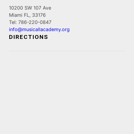
10200 SW 107 Ave
Miami FL, 33176
Tel: 786-220-0847
info@musicallacademy.org
DIRECTIONS