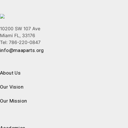
10200 SW 107 Ave
Miami FL, 33176
Tel: 786-220-0847
info@maaparts.org
About Us
Our Vision
Our Mission
Academics