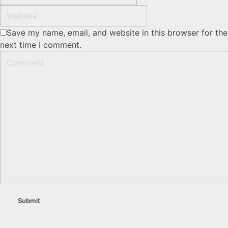
Save my name, email, and website in this browser for the
next time I comment.