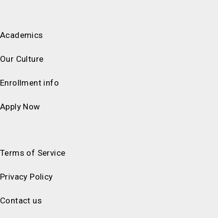
Academics
Our Culture
Enrollment info
Apply Now
Terms of Service
Privacy Policy
Contact us