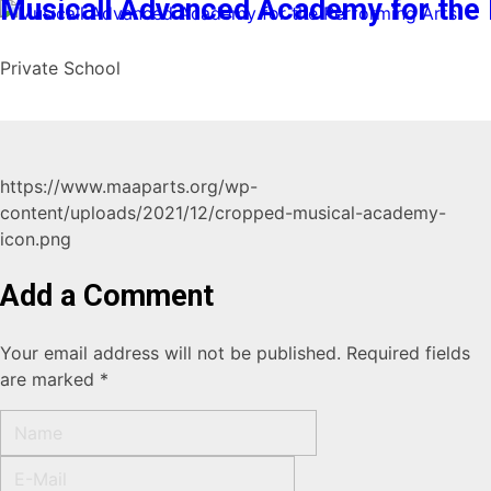
Musicall Advanced Academy for the 
Private School
https://www.maaparts.org/wp-
content/uploads/2021/12/cropped-musical-academy-
icon.png
Add a Comment
Your email address will not be published. Required fields
are marked *