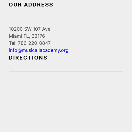
OUR ADDRESS
10200 SW 107 Ave
Miami FL, 33176
Tel: 786-220-0847
info@musicallacademy.org
DIRECTIONS