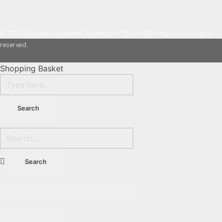
© 2026 Musicall Advanced Academy for the Performing Arts. All rights
reserved.
Shopping Basket