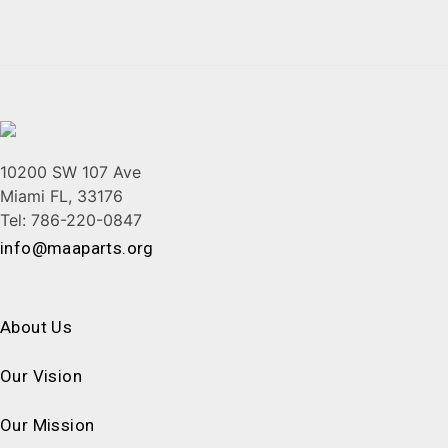
10200 SW 107 Ave
Miami FL, 33176
Tel: 786-220-0847
info@maaparts.org
About Us
Our Vision
Our Mission