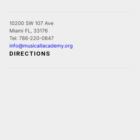
10200 SW 107 Ave
Miami FL, 33176
Tel: 786-220-0847
info@musicallacademy.org
DIRECTIONS