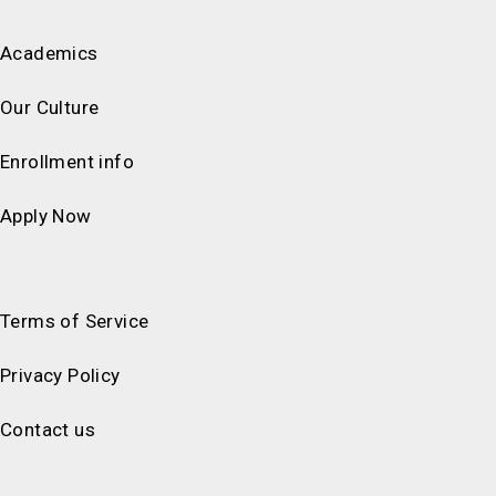
Academics
Our Culture
Enrollment info
Apply Now
Terms of Service
Privacy Policy
Contact us