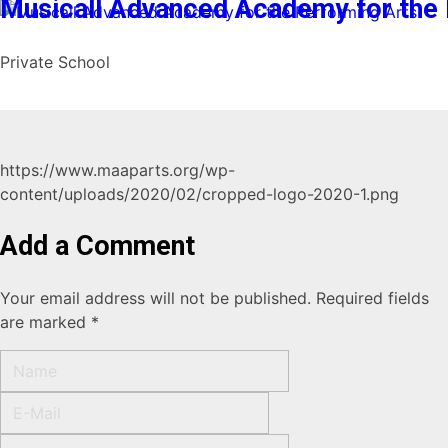
Musicall Advanced Academy for the 
Private School
https://www.maaparts.org/wp-
content/uploads/2020/02/cropped-logo-2020-1.png
Add a Comment
Your email address will not be published. Required fields
are marked *