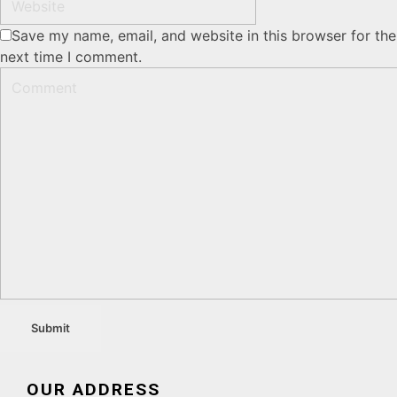
Save my name, email, and website in this browser for the
next time I comment.
OUR ADDRESS