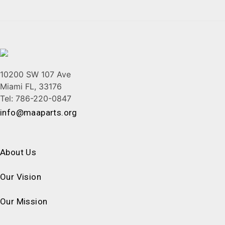
10200 SW 107 Ave
Miami FL, 33176
Tel: 786-220-0847
info@maaparts.org
About Us
Our Vision
Our Mission