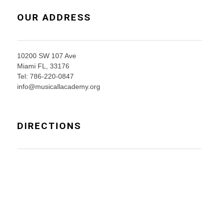
OUR ADDRESS
10200 SW 107 Ave
Miami FL, 33176
Tel: 786-220-0847
info@musicallacademy.org
DIRECTIONS