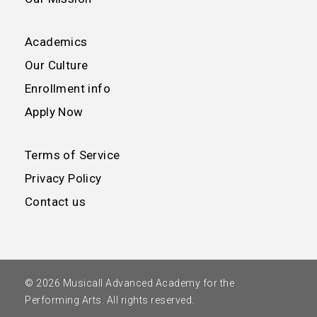
Academics
Our Culture
Enrollment info
Apply Now
Terms of Service
Privacy Policy
Contact us
© 2026 Musicall Advanced Academy for the
Performing Arts. All rights reserved.