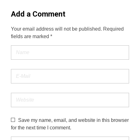
Add a Comment
Your email address will not be published. Required
fields are marked *
Save my name, email, and website in this browser
for the next time I comment.