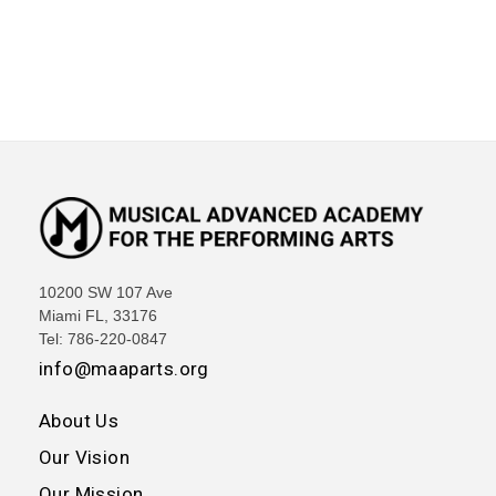
10200 SW 107 Ave
Miami FL, 33176
Tel: 786-220-0847
info@maaparts.org
About Us
Our Vision
Our Mission