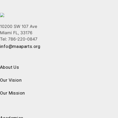
10200 SW 107 Ave
Miami FL, 33176
Tel: 786-220-0847
info@maaparts.org
About Us
Our Vision
Our Mission
Academics