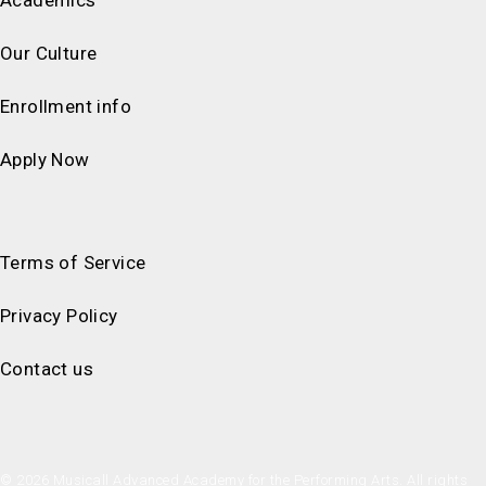
Our Culture
Enrollment info
Apply Now
Terms of Service
Privacy Policy
Contact us
© 2026 Musicall Advanced Academy for the Performing Arts. All rights