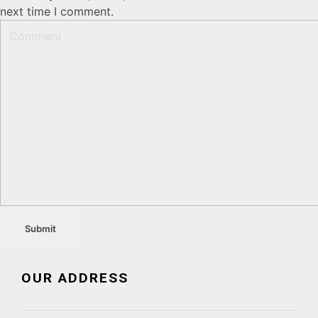
next time I comment.
OUR ADDRESS