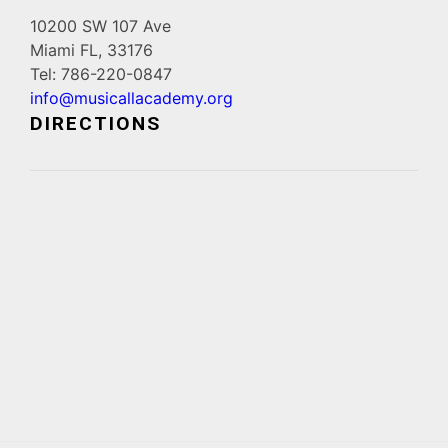
10200 SW 107 Ave
Miami FL, 33176
Tel: 786-220-0847
info@musicallacademy.org
DIRECTIONS