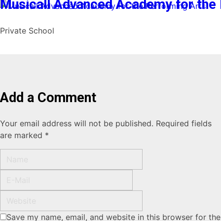
Musicall Advanced Academy for the 
Private School
Add a Comment
Your email address will not be published. Required fields
are marked *
Save my name, email, and website in this browser for the