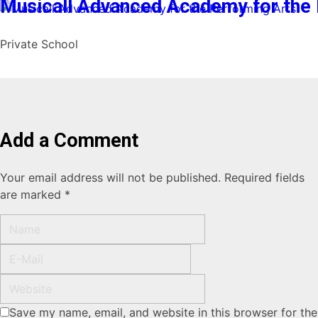
Musicall Advanced Academy for the 
Private School
Add a Comment
Your email address will not be published. Required fields
are marked *
Save my name, email, and website in this browser for the