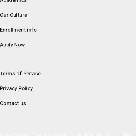
Our Culture
Enrollment info
Apply Now
Terms of Service
Privacy Policy
Contact us
© 2026 Musicall Advanced Academy for the Performing Arts. All rights