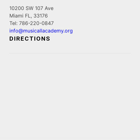
10200 SW 107 Ave
Miami FL, 33176
Tel: 786-220-0847
info@musicallacademy.org
DIRECTIONS