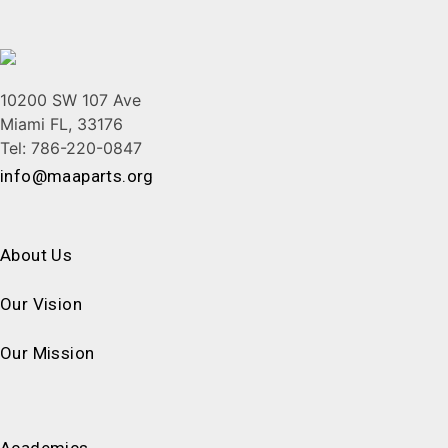
10200 SW 107 Ave
Miami FL, 33176
Tel: 786-220-0847
info@maaparts.org
About Us
Our Vision
Our Mission
Academics