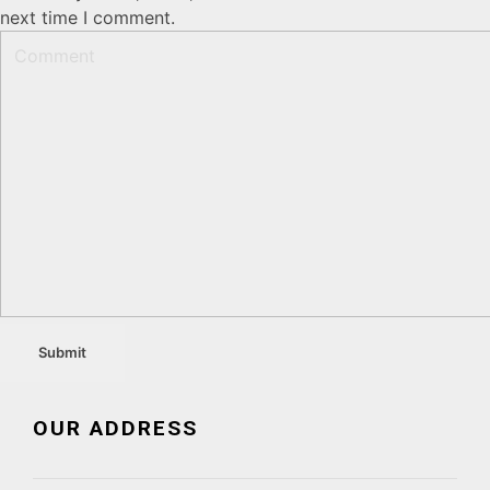
next time I comment.
OUR ADDRESS