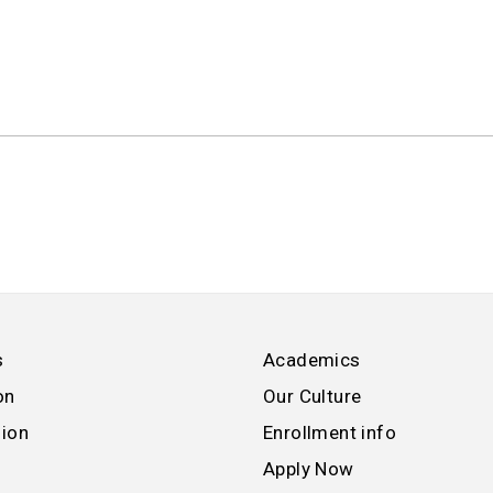
s
Academics
on
Our Culture
sion
Enrollment info
Apply Now