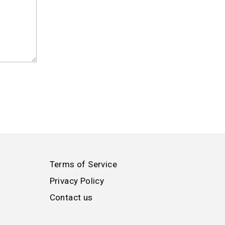
Terms of Service
Privacy Policy
Contact us