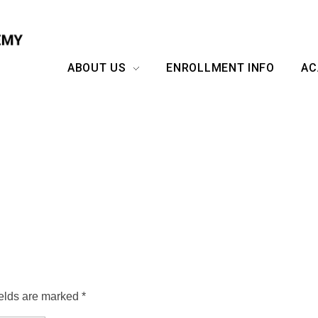
ABOUT US
ENROLLMENT INFO
AC
ields are marked *