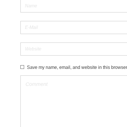
Save my name, email, and website in this browser 