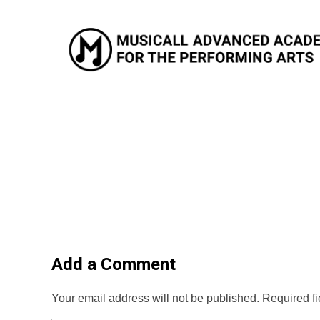
Musicall Advanced Academy for the Performing Arts
Private School
Add a Comment
Your email address will not be published. Required f