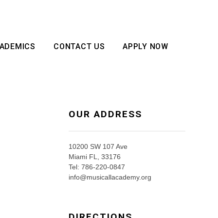
ADEMICS
CONTACT US
APPLY NOW
OUR ADDRESS
10200 SW 107 Ave
Miami FL, 33176
Tel: 786-220-0847
info@musicallacademy.org
DIRECTIONS