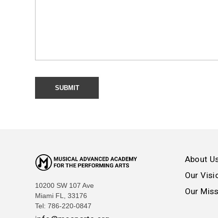
About U
Our Visi
10200 SW 107 Ave
Our Mis
Miami FL, 33176
Tel: 786-220-0847