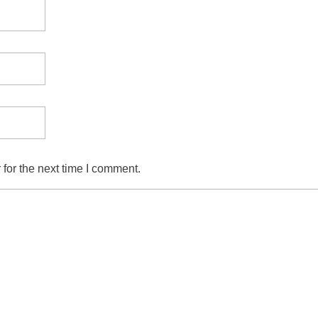
for the next time I comment.