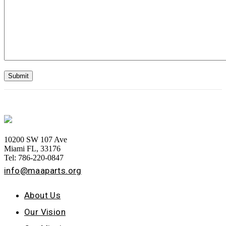
10200 SW 107 Ave
Miami FL, 33176
Tel: 786-220-0847
info@maaparts.org
About Us
Our Vision