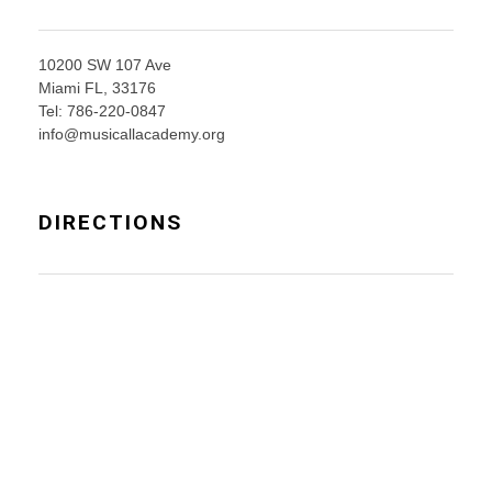
10200 SW 107 Ave
Miami FL, 33176
Tel: 786-220-0847
info@musicallacademy.org
DIRECTIONS