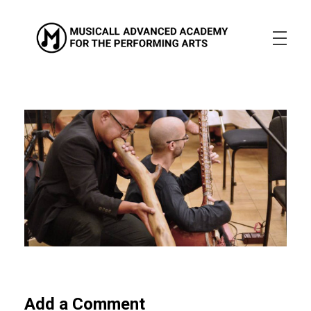
Musicall Advanced Academy for the Performing Arts
Private School
ABOUT US
ENROLLMENT INFO
OUR MISSION
OUR VISION
OUR CULTURE
ACADEMICS
CONTACT US
APPLY NOW
Add a Comment