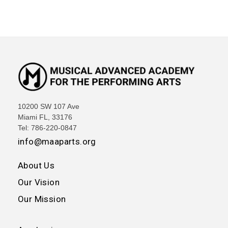
10200 SW 107 Ave
Miami FL, 33176
Tel: 786-220-0847
info@maaparts.org
About Us
Our Vision
Our Mission