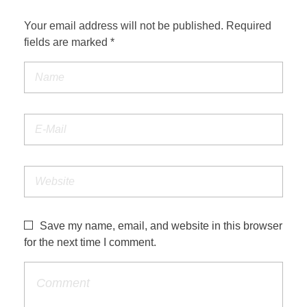
Your email address will not be published. Required
fields are marked *
Save my name, email, and website in this browser
for the next time I comment.