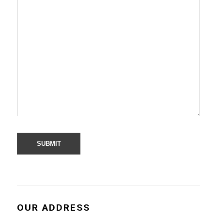
OUR ADDRESS