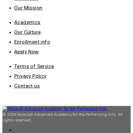
Our Mission
Academics
Our Culture
Enrollment info
Apply Now
Terms of Service
Privacy Policy
Contact us
© 2026 Musicall Advanced Academy for the Performing Arts. All
rights reserved.