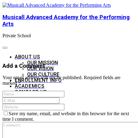
Musicall Advanced Academy for the Performing
Arts
Private School
ABOUT US
OUR MISSION
Add a Comment
OUR VISION
OUR CULTURE
Your email address will not be published. Required fields are
ENROLLMENT INFO
marked *
ACADEMICS
CONTACT US
APPLY NOW
Save my name, email, and website in this browser for the next
time I comment.