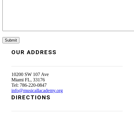
OUR ADDRESS
10200 SW 107 Ave
Miami FL, 33176
Tel: 786-220-0847
info@musicallacademy.org
DIRECTIONS