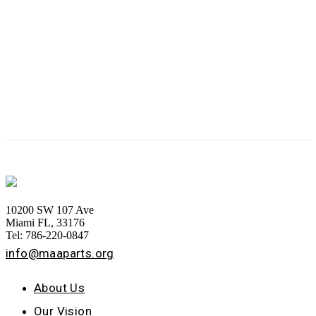
10200 SW 107 Ave
Miami FL, 33176
Tel: 786-220-0847
info@maaparts.org
About Us
Our Vision