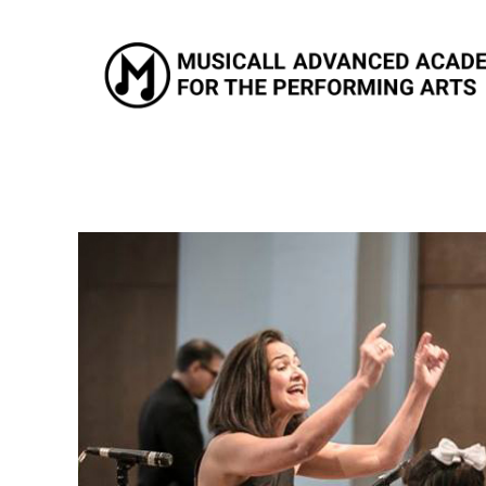
Musicall Advanced Academy for the Performing Arts
Private School