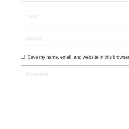
Save my name, email, and website in this browser 