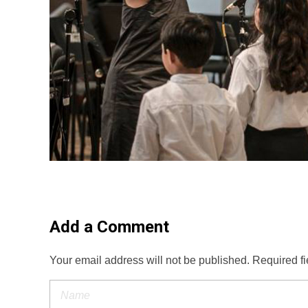
Add a Comment
Your email address will not be published. Required f