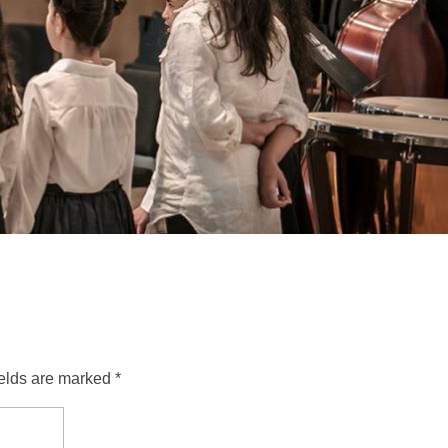
ields are marked *