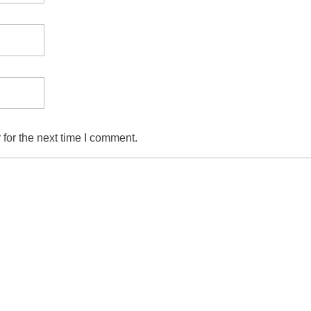
for the next time I comment.