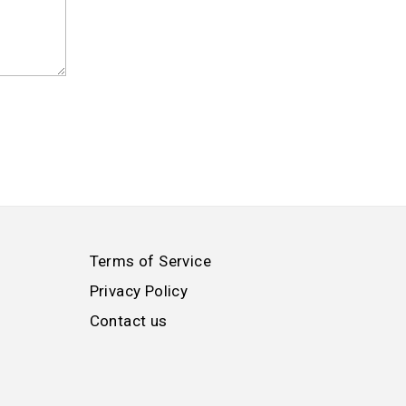
Terms of Service
Privacy Policy
Contact us