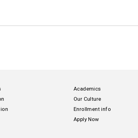
s
Academics
on
Our Culture
sion
Enrollment info
Apply Now