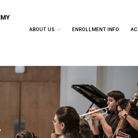
ABOUT US
ENROLLMENT INFO
AC