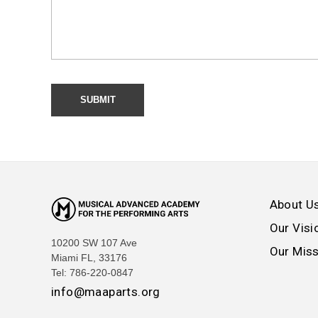
About U
Our Visi
10200 SW 107 Ave
Our Mis
Miami FL, 33176
Tel: 786-220-0847
info@maaparts.org