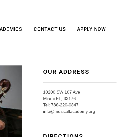
ADEMICS
CONTACT US
APPLY NOW
OUR ADDRESS
10200 SW 107 Ave
Miami FL, 33176
Tel: 786-220-0847
info@musicallacademy.org
DIRECTIONS