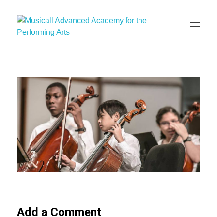
Musicall Advanced Academy for the Performing Arts
Private School
ABOUT US
ENROLLMENT INFO
OUR MISSION
OUR VISION
OUR CULTURE
ACADEMICS
CONTACT US
APPLY NOW
Add a Comment