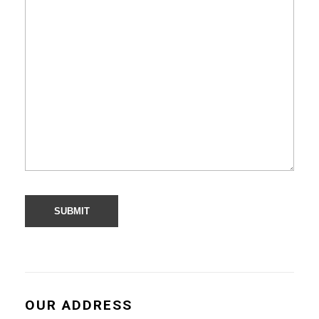
OUR ADDRESS