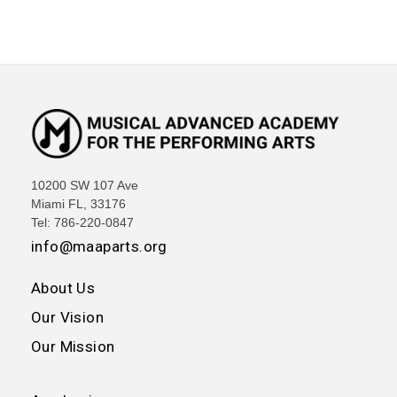
10200 SW 107 Ave
Miami FL, 33176
Tel: 786-220-0847
info@maaparts.org
About Us
Our Vision
Our Mission