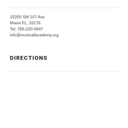
10200 SW 107 Ave
Miami FL, 33176
Tel: 786-220-0847
info@musicallacademy.org
DIRECTIONS