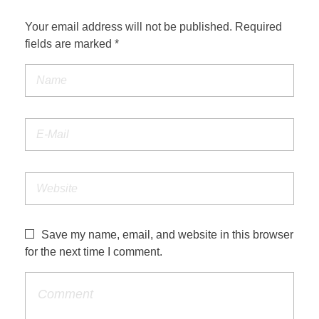
Your email address will not be published. Required
fields are marked *
Save my name, email, and website in this browser
for the next time I comment.