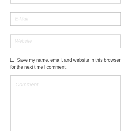
Save my name, email, and website in this browser
for the next time I comment.