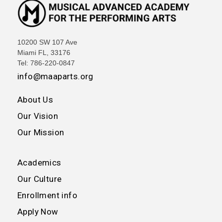
10200 SW 107 Ave
Miami FL, 33176
Tel: 786-220-0847
info@maaparts.org
About Us
Our Vision
Our Mission
Academics
Our Culture
Enrollment info
Apply Now