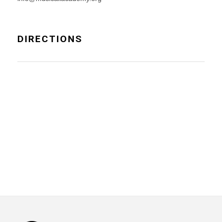
DIRECTIONS