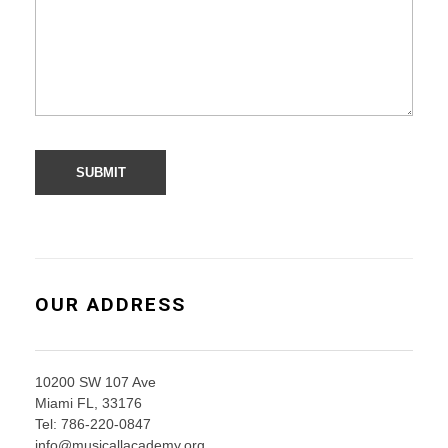
OUR ADDRESS
10200 SW 107 Ave
Miami FL, 33176
Tel: 786-220-0847
info@musicallacademy.org