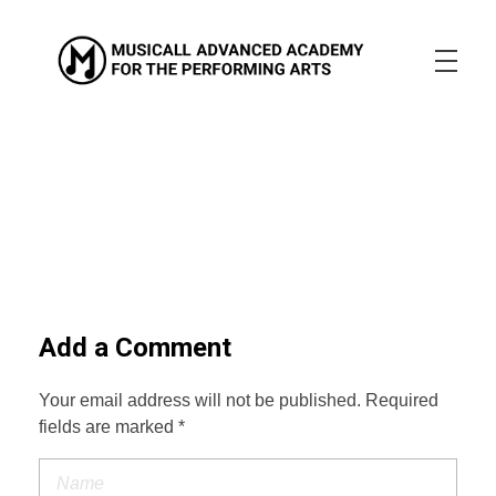
Musicall Advanced Academy for the Performing Arts
Private School
ABOUT US
ENROLLMENT INFO
OUR MISSION
OUR VISION
OUR CULTURE
ACADEMICS
CONTACT US
APPLY NOW
Add a Comment
Your email address will not be published. Required
fields are marked *